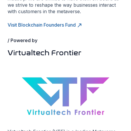
we strive to reshape the way businesses interact
with customers in the metaverse.
Visit Blockchain Founders Fund
/ Powered by
Virtualtech Frontier