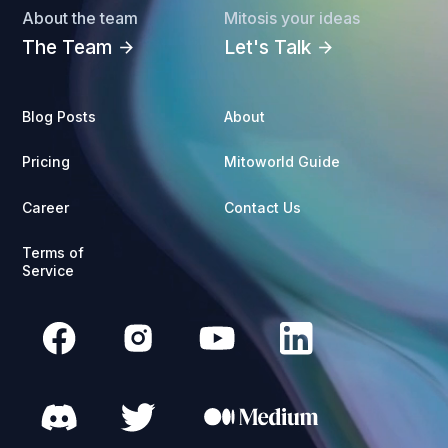
About the team
Mitosis your ideas
The Team
Let's Talk
arrow_forward
arrow_forward
Blog Posts
About
Pricing
Mitoworld Guide
Career
Contact Us
Terms of
Service