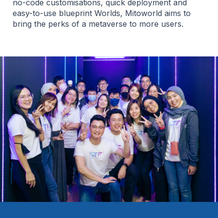
no-code customisations, quick deployment and
easy-to-use blueprint Worlds, Mitoworld aims to
bring the perks of a metaverse to more users.