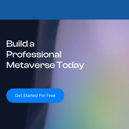
Build a
Professional
Metaverse Today
Get Started For Free