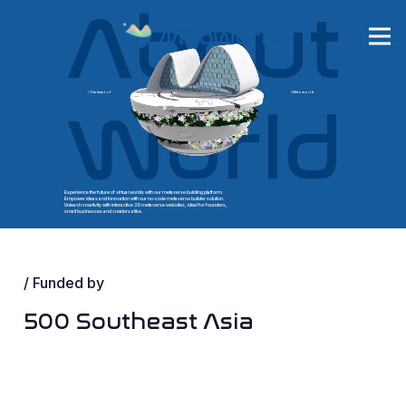
/ The heart of
/ Mitoworld
Experience the future of virtual worlds with our metaverse building platform.
Empower ideas and innovation with our no-code metaverse builder solution.
Unleash creativity with interactive 3D metaverse websites, ideal for founders,
small businesses and creators alike.
/ Funded by
500 Southeast Asia