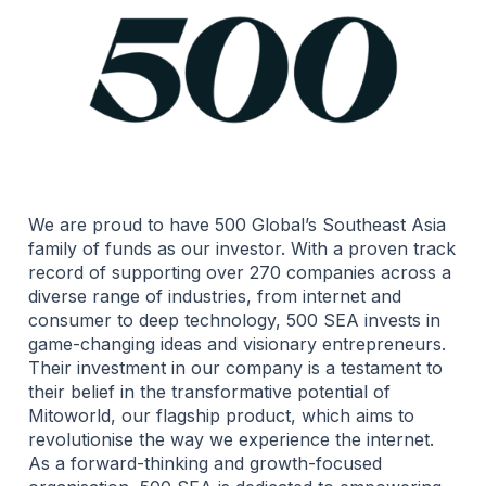
We are proud to have 500 Global’s Southeast Asia
family of funds as our investor. With a proven track
record of supporting over 270 companies across a
diverse range of industries, from internet and
consumer to deep technology, 500 SEA invests in
game-changing ideas and visionary entrepreneurs.
Their investment in our company is a testament to
their belief in the transformative potential of
Mitoworld, our flagship product, which aims to
revolutionise the way we experience the internet.
As a forward-thinking and growth-focused