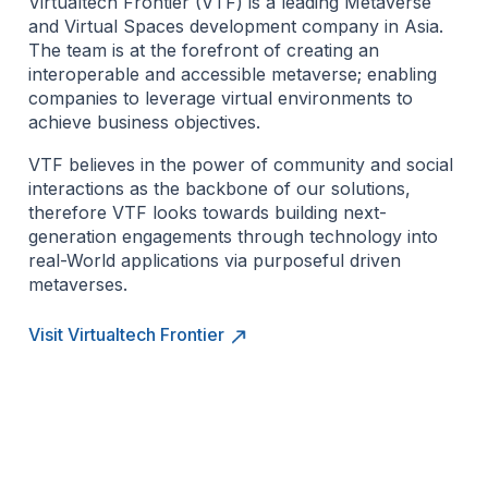
Virtualtech Frontier (VTF) is a leading Metaverse
and Virtual Spaces development company in Asia.
The team is at the forefront of creating an
interoperable and accessible metaverse; enabling
companies to leverage virtual environments to
achieve business objectives.
VTF believes in the power of community and social
interactions as the backbone of our solutions,
therefore VTF looks towards building next-
generation engagements through technology into
real-World applications via purposeful driven
metaverses.
Visit Virtualtech Frontier