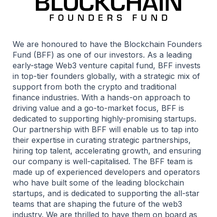
We are honoured to have the Blockchain Founders
Fund (BFF) as one of our investors. As a leading
early-stage Web3 venture capital fund, BFF invests
in top-tier founders globally, with a strategic mix of
support from both the crypto and traditional
finance industries. With a hands-on approach to
driving value and a go-to-market focus, BFF is
dedicated to supporting highly-promising startups.
Our partnership with BFF will enable us to tap into
their expertise in curating strategic partnerships,
hiring top talent, accelerating growth, and ensuring
our company is well-capitalised. The BFF team is
made up of experienced developers and operators
who have built some of the leading blockchain
startups, and is dedicated to supporting the all-star
teams that are shaping the future of the web3
industry. We are thrilled to have them on board as