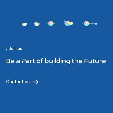
/ Join us
Be a Part of building the Future
Contact us