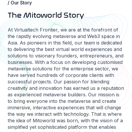
/ Our Story
The Mitoworld Story
At Virtualtech Frontier, we are at the forefront of
the rapidly evolving metaverse and Web3 space in
Asia. As pioneers in this field, our team is dedicated
to delivering the best virtual world experiences and
solutions to visionary founders, entrepreneurs, and
businesses. With a focus on developing customised
metaverse solutions for the enterprise sector, we
have served hundreds of corporate clients with
successful projects. Our passion for blending
creativity and innovation has earned us a reputation
as experienced metaverse builders. Our mission is
to bring everyone into the metaverse and create
immersive, interactive experiences that will change
the way we interact with technology. That is where
the idea of Mitoworld was born, with the vision of a
simplified yet sophisticated platform that enables