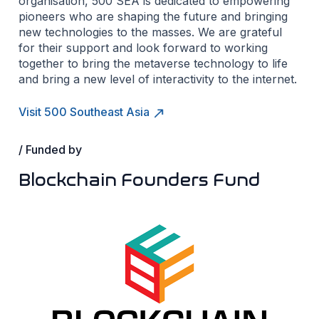
organisation, 500 SEA is dedicated to empowering
pioneers who are shaping the future and bringing
new technologies to the masses. We are grateful
for their support and look forward to working
together to bring the metaverse technology to life
and bring a new level of interactivity to the internet.
Visit 500 Southeast Asia
/ Funded by
Blockchain Founders Fund