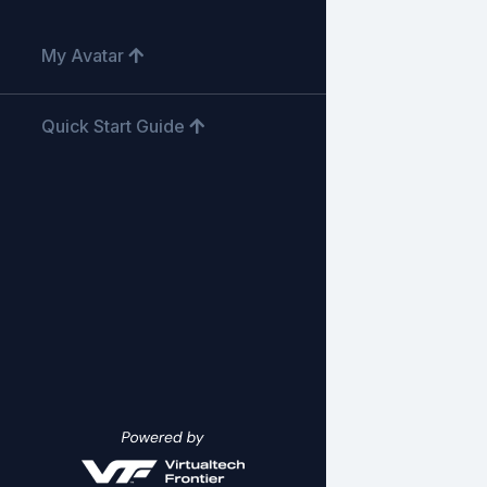
My Avatar
Quick Start Guide