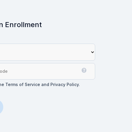
n Enrollment
the Terms of Service and Privacy Policy.