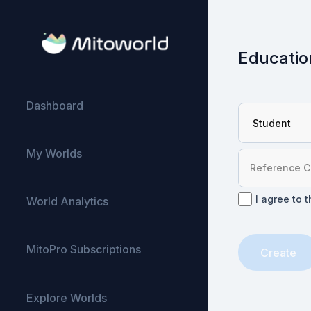
Educatio
Dashboard
My Worlds
I agree to 
World Analytics
MitoPro Subscriptions
Create
Explore Worlds