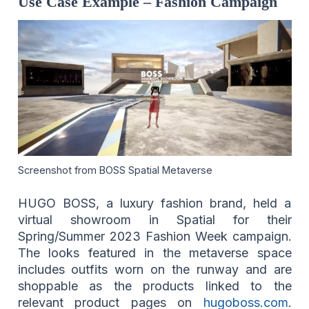
Use Case Example – Fashion Campaign
Screenshot from BOSS Spatial Metaverse
HUGO BOSS, a luxury fashion brand, held a
virtual showroom in Spatial for their
Spring/Summer 2023 Fashion Week campaign.
The looks featured in the metaverse space
includes outfits worn on the runway and are
shoppable as the products linked to the
relevant product pages on
hugoboss.com
.