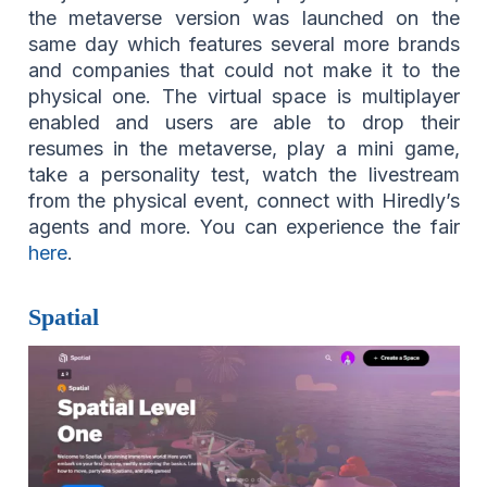
the metaverse version was launched on the
same day which features several more brands
and companies that could not make it to the
physical one. The virtual space is multiplayer
enabled and users are able to drop their
resumes in the metaverse, play a mini game,
take a personality test, watch the livestream
from the physical event, connect with Hiredly’s
agents and more. You can experience the fair
here
.
Spatial