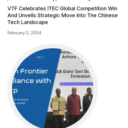
VTF Celebrates ITEC Global Competition Win
And Unveils Strategic Move Into The Chinese
Tech Landscape
February 2, 2024