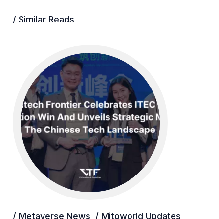
/ Similar Reads
/ Metaverse News
,
/ Mitoworld Updates