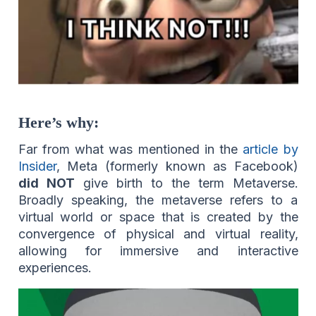
Here’s why:
Far from what was mentioned in the
article by
Insider
, Meta (formerly known as Facebook)
did NOT
give birth to the term Metaverse.
Broadly speaking, the metaverse refers to a
virtual world or space that is created by the
convergence of physical and virtual reality,
allowing for immersive and interactive
experiences.