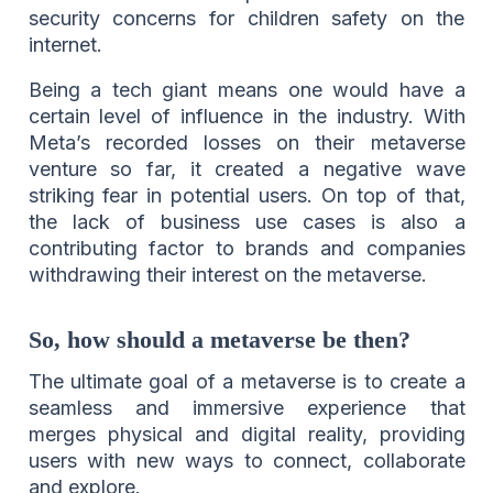
security concerns for children safety on the
internet.
Being a tech giant means one would have a
certain level of influence in the industry. With
Meta’s recorded losses on their metaverse
venture so far, it created a negative wave
striking fear in potential users. On top of that,
the lack of business use cases is also a
contributing factor to brands and companies
withdrawing their interest on the metaverse.
So, how should a metaverse be then?
The ultimate goal of a metaverse is to create a
seamless and immersive experience that
merges physical and digital reality, providing
users with new ways to connect, collaborate
and explore.