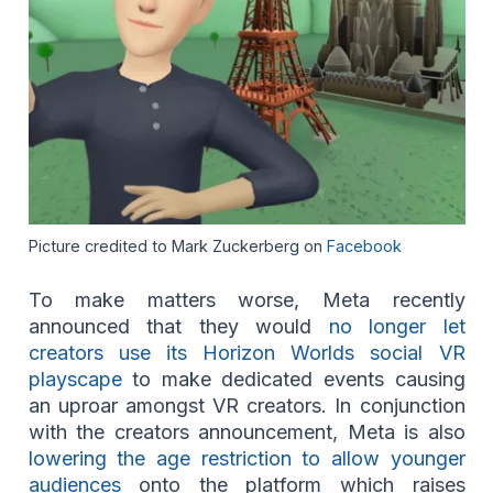
Picture credited to Mark Zuckerberg on
Facebook
To make matters worse, Meta recently
announced that they would
no longer let
creators use its Horizon Worlds social VR
playscape
to make dedicated events causing
an uproar amongst VR creators. In conjunction
with the creators announcement, Meta is also
lowering the age restriction to allow younger
audiences
onto the platform which raises