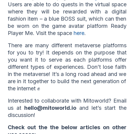
Users are able to do quests in the virtual space
where they will be rewarded with a digital
fashion item – a blue BOSS suit, which can then
be worn on the game avatar platform Ready
Player Me. Visit the space
here
.
There are many different metaverse platforms
for you to try! It depends on the purpose that
you want it to serve as each platforms offer
different types of experiences. Don’t lose faith
in the metaverse! It’s a long road ahead and we
are in it together to build the next generation of
the internet ✊
Interested to collaborate with Mitoworld? Email
us at
hello@mitoworld.io
and let’s start the
discussion!
Check out the the below articles on other