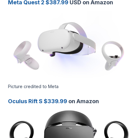
Meta Quest 2 $387.99
USD on Amazon
Picture credited to Meta
Oculus Rift S $339.99
on Amazon