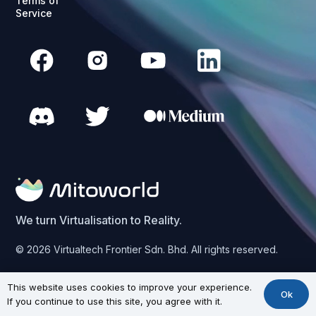
Terms of
Service
We turn Virtualisation to Reality.
© 2026 Virtualtech Frontier Sdn. Bhd. All rights reserved.
This website uses cookies to improve your experience.
Ok
If you continue to use this site, you agree with it.