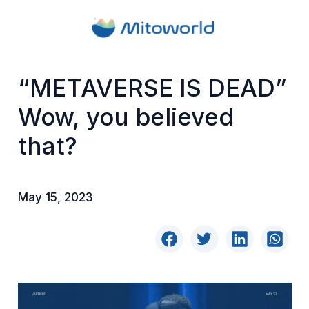
“METAVERSE IS DEAD”
Wow, you believed
that?
May 15, 2023