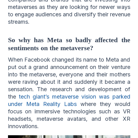
metaverses as they are looking for newer ways
to engage audiences and diversify their revenue
streams.
So why has Meta so badly affected the
sentiments on the metaverse?
When Facebook changed its name to Meta and
put out a grand announcement on their venture
into the metaverse, everyone and their mothers
were raving about it and suddenly it became a
sensation. The research and development of
the
tech giant’s metaverse vision was parked
under Meta Reality Labs
where they would
focus on immersive technologies such as VR
headsets, metaverse avatars, and other XR
innovations.