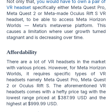
Not only that,
you would have to own a pair of
VR headset
specifically either Meta Quest Pro,
Meta Quest 2 or Meta-made Oculus Rift S VR
headset, to be able to access Meta Horizon
Worlds — Meta’s metaverse platform. This
causes a limitation where user growth turned
stagnant and is decreasing over time.
Affordability
There are a lot of VR headsets in the market
with various prices. However, for Meta Horizon
Worlds, it requires specific types of VR
headsets namely Meta Quest Pro, Meta Quest
2 or Oculus Rift S. The aforementioned VR
headsets comes with a hefty price tag with the
lowest range priced at $387.99 USD and the
highest at $999.99 USD.