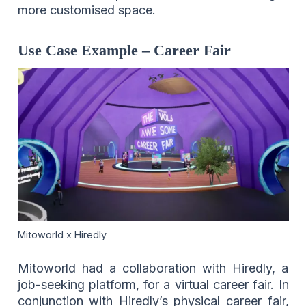
more customised space.
Use Case Example – Career Fair
Mitoworld x Hiredly
Mitoworld had a collaboration with Hiredly, a
job-seeking platform, for a virtual career fair. In
conjunction with Hiredly’s physical career fair,