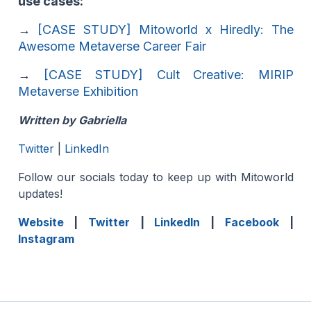
use cases:
→
[CASE STUDY] Mitoworld x Hiredly: The
Awesome Metaverse Career Fair
→
[CASE STUDY] Cult Creative: MIRIP
Metaverse Exhibition
Written by Gabriella
Twitter
|
LinkedIn
Follow our socials today to keep up with Mitoworld
updates!
Website
|
Twitter
|
LinkedIn
|
Facebook
|
Instagram