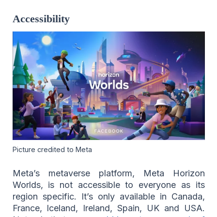
Accessibility
Picture credited to Meta
Meta’s metaverse platform, Meta Horizon
Worlds, is not accessible to everyone as its
region specific. It’s only available in Canada,
France, Iceland, Ireland, Spain, UK and USA.