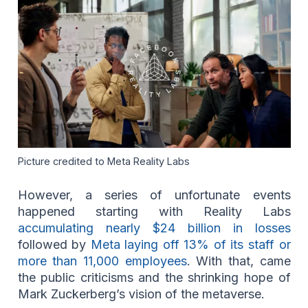
Picture credited to Meta Reality Labs
However, a series of unfortunate events
happened starting with Reality Labs
accumulating nearly $24 billion in losses
followed by
Meta laying off 13% of its staff or
more than 11,000 employees
. With that, came
the public criticisms and the shrinking hope of
Mark Zuckerberg’s vision of the metaverse.