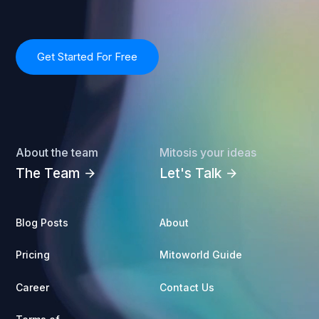
Get Started For Free
About the team
Mitosis your ideas
The Team
Let's Talk
arrow_forward
arrow_forward
Blog Posts
About
Pricing
Mitoworld Guide
Career
Contact Us