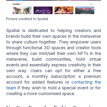
Picture credited to Spatial
Spatial is dedicated to helping creators and
brands build their own spaces in the metaverse
to share culture together. They empower users
through functional 3D spaces and creator tools
where they can mint/sell their own NFTs in the
metaverse, build communities, hold virtual
events and essentially express creativity in their
own way. Users can opt for either a free
account, a monthly subscription a premium
account for added features or
contacting the
team
if they wish to hold a special event or for
creating a more customised space.