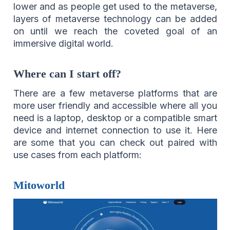
lower and as people get used to the metaverse,
layers of metaverse technology can be added
on until we reach the coveted goal of an
immersive digital world.
Where can I start off?
There are a few metaverse platforms that are
more user friendly and accessible where all you
need is a laptop, desktop or a compatible smart
device and internet connection to use it. Here
are some that you can check out paired with
use cases from each platform:
Mitoworld