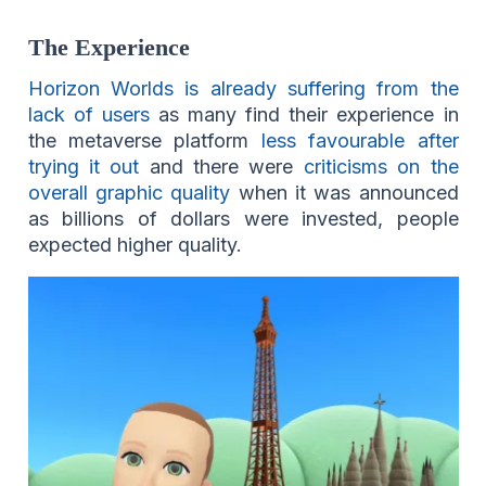
The Experience
Horizon Worlds is already suffering from the
lack of users
as many find their experience in
the metaverse platform
less favourable after
trying it out
and there were
criticisms on the
overall graphic quality
when it was announced
as billions of dollars were invested, people
expected higher quality.