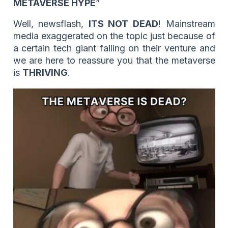
METAVERSE HYPE
”
Well, newsflash,
ITS NOT DEAD
! Mainstream
media exaggerated on the topic just because of
a certain tech giant failing on their venture and
we are here to reassure you that the metaverse
is
THRIVING
.