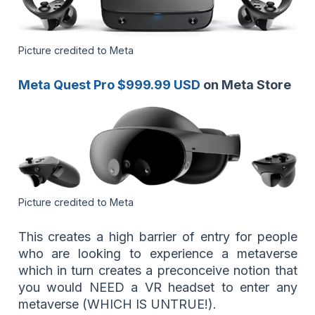
Picture credited to Meta
Meta Quest Pro $999.99 USD
on Meta Store
Picture credited to Meta
This creates a high barrier of entry for people
who are looking to experience a metaverse
which in turn creates a preconceive notion that
you would NEED a VR headset to enter any
metaverse (WHICH IS UNTRUE!).