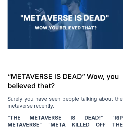
“METAVERSE IS DEAD” Wow, you
believed that?
Surely you have seen people talking about the
metaverse recently.
“
THE METAVERSE IS DEAD!
” “
RIP
METAVERSE
” “
META KILLED OFF THE