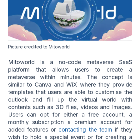
Picture credited to Mitoworld
Mitoworld is a no-code metaverse SaaS
platform that allows users to create a
metaverse within minutes. The concept is
similar to Canva and WiX where they provide
templates that users are able to customise the
outlook and fill up the virtual world with
contents such as 3D files, videos and images.
Users can opt for either a free account, a
monthly subscription a premium account for
added features or
contacting the team
if they
wish to hold a special event or for creating a