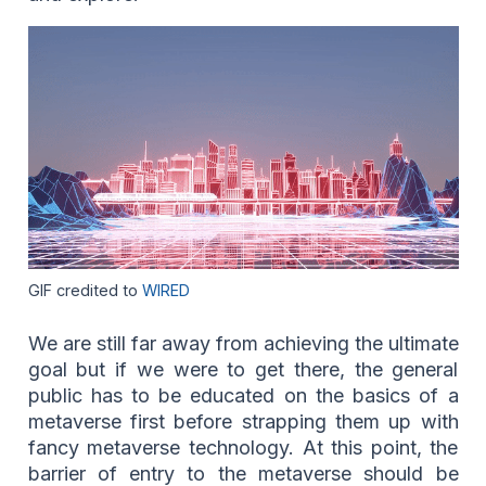
GIF credited to
WIRED
We are still far away from achieving the ultimate
goal but if we were to get there, the general
public has to be educated on the basics of a
metaverse first before strapping them up with
fancy metaverse technology. At this point, the
barrier of entry to the metaverse should be