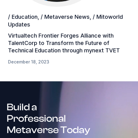
/ Education
,
/ Metaverse News
,
/ Mitoworld
Updates
Virtualtech Frontier Forges Alliance with
TalentCorp to Transform the Future of
Technical Education through mynext TVET
December 18, 2023
Build a
Professional
Metaverse Today