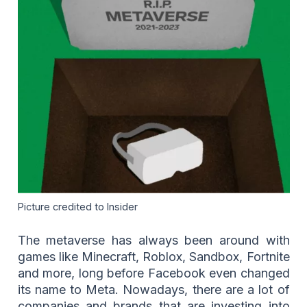
Picture credited to Insider
The metaverse has always been around with
games like Minecraft, Roblox, Sandbox, Fortnite
and more, long before Facebook even changed
its name to Meta. Nowadays, there are a lot of
companies and brands that are investing into